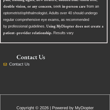
double vision, or any concern
in-person care
, seek
from an
optometrist/ophthalmologist. Adults over 40 should undergo
regular comprehensive eye exams, as recommended
Using MyDiopter does not create a
by professional guidelines.
patient–provider relationship.
Results vary
Contact Us
Contact Us
Copyright © 2026 | Powered by MyDiopter