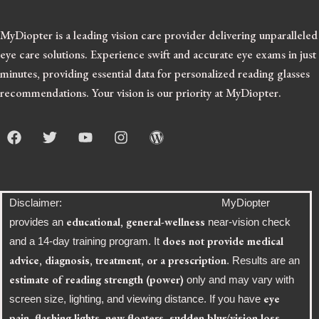
MyDiopter is a leading vision care provider delivering unparalleled
eye care solutions.
Experience swift and accurate eye exams in just
minutes, providing essential data for personalized reading glasses
recommendations. Your vision is our priority at MyDiopter.
F
T
Y
I
W
a
w
o
n
o
c
i
u
s
r
e
t
t
t
d
b
t
u
a
p
o
e
b
g
r
Disclaimer: MyDiopter
o
r
e
r
e
educational, general-wellness
provides an
near-vision check
k
a
s
does not provide medical
and a 14-day training program. It
m
s
advice, diagnosis, treatment, or a prescription
. Results are an
estimate of reading strength (power)
only and may vary with
eye
screen size, lighting, and viewing distance. If you have
pain, flashing lights, new floaters, sudden blur/vision loss,