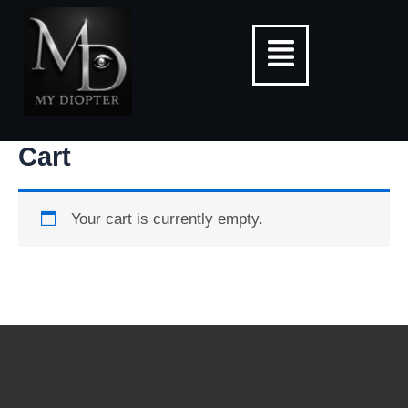
Skip
Menu
to
content
Cart
Your cart is currently empty.