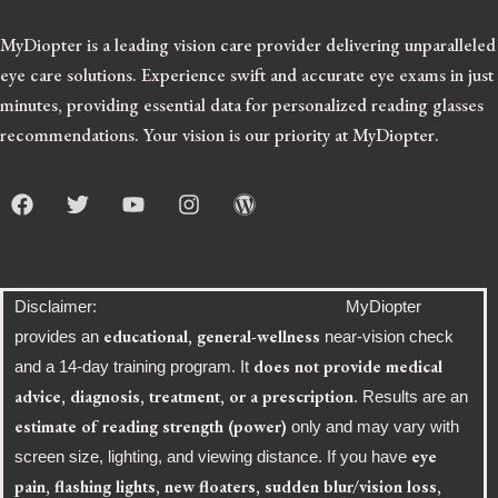
MyDiopter is a leading vision care provider delivering unparalleled
eye care solutions.
Experience swift and accurate eye exams in just
minutes, providing essential data for personalized reading glasses
recommendations. Your vision is our priority at MyDiopter.
F
T
Y
I
W
a
w
o
n
o
c
i
u
s
r
e
t
t
t
d
b
t
u
a
p
o
e
b
g
r
Disclaimer: MyDiopter
o
r
e
r
e
educational, general-wellness
provides an
near-vision check
k
a
s
does not provide medical
and a 14-day training program. It
m
s
advice, diagnosis, treatment, or a prescription
. Results are an
estimate of reading strength (power)
only and may vary with
eye
screen size, lighting, and viewing distance. If you have
pain, flashing lights, new floaters, sudden blur/vision loss,