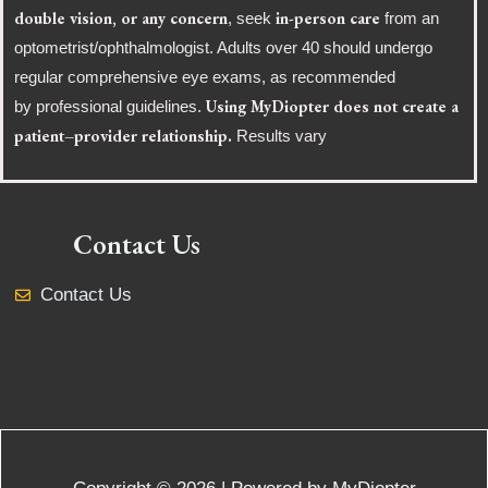
double vision, or any concern
in-person care
, seek
from an
optometrist/ophthalmologist. Adults over 40 should undergo
regular comprehensive eye exams, as recommended
Using MyDiopter does not create a
by professional guidelines.
patient–provider relationship.
Results vary
Contact Us
Contact Us