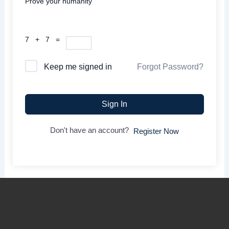
Prove your humanity
7 + 7 =
Forgot Password?
Keep me signed in
Sign In
Don't have an account?
Register Now