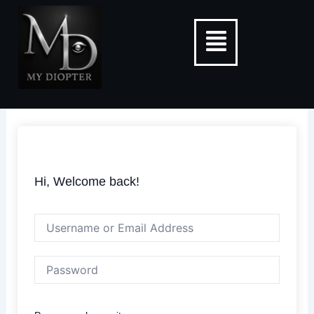
Skip
Menu
to
content
Hi, Welcome back!