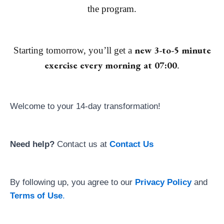
the program.
new 3-to-5 minute
Starting tomorrow, you’ll get a
exercise every morning at 07:00
.
Welcome to your 14-day transformation!
Need help?
Contact us at
Contact Us
By following up, you agree to our
Privacy Policy
and
Terms of Use
.