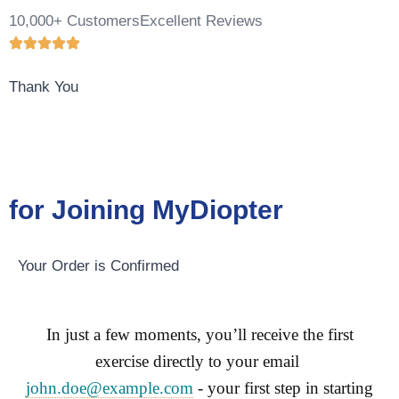
10,000+ Customers
Excellent Reviews
Thank You
for Joining MyDiopter
Your Order is Confirmed
In just a few moments, you’ll receive the first
exercise directly to your email
john.doe@example.com
- your first step in starting