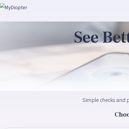
See Bet
Simple checks and p
Choo