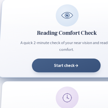
Reading Comfort Check
A quick 2-minute check of your near vision and read
comfort.
Start check
→