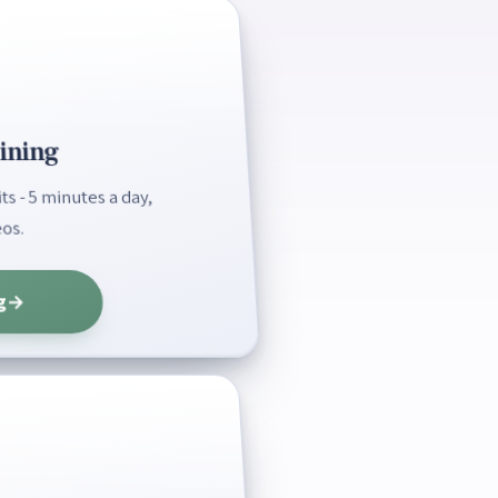
ining
s - 5 minutes a day,
os.
g
→