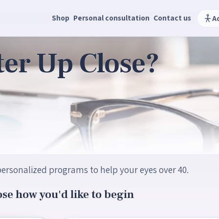
Shop
Personal consultation
Contact us
A
ter Up Close?
ersonalized programs to help your eyes over 40.
se how you'd like to begin