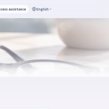
English
ccess assistance