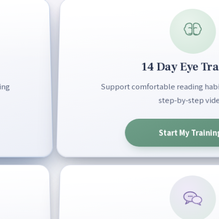
14 Day Eye Tra
ing
Support comfortable reading habit
step-by-step vide
Start My Trainin