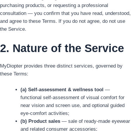
purchasing products, or requesting a professional
consultation — you confirm that you have read, understood,
and agree to these Terms. If you do not agree, do not use
the Service.
2. Nature of the Service
MyDiopter provides three distinct services, governed by
these Terms:
(a) Self-assessment & wellness tool
—
functional self-assessment of visual comfort for
near vision and screen use, and optional guided
eye-comfort activities;
(b) Product sales
— sale of ready-made eyewear
and related consumer accessories;