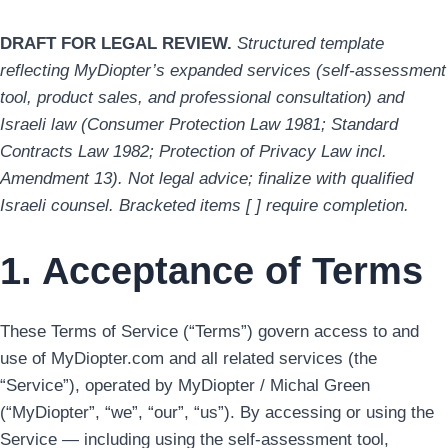
DRAFT FOR LEGAL REVIEW.
Structured template
reflecting MyDiopter’s expanded services (self-assessment
tool, product sales, and professional consultation) and
Israeli law (Consumer Protection Law 1981; Standard
Contracts Law 1982; Protection of Privacy Law incl.
Amendment 13). Not legal advice; finalize with qualified
Israeli counsel. Bracketed items [ ] require completion.
1. Acceptance of Terms
These Terms of Service (“Terms”) govern access to and
use of MyDiopter.com and all related services (the
“Service”), operated by MyDiopter / Michal Green
(“MyDiopter”, “we”, “our”, “us”). By accessing or using the
Service — including using the self-assessment tool,