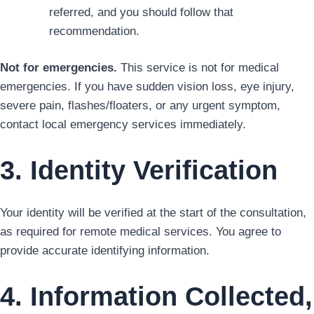
referred, and you should follow that
recommendation.
Not for emergencies.
This service is not for medical
emergencies. If you have sudden vision loss, eye injury,
severe pain, flashes/floaters, or any urgent symptom,
contact local emergency services immediately.
3. Identity Verification
Your identity will be verified at the start of the consultation,
as required for remote medical services. You agree to
provide accurate identifying information.
4. Information Collected,