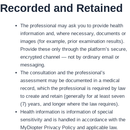
Recorded and Retained
The professional may ask you to provide health
information and, where necessary, documents or
images (for example, prior examination results).
Provide these only through the platform’s secure,
encrypted channel — not by ordinary email or
messaging.
The consultation and the professional’s
assessment may be documented in a medical
record, which the professional is required by law
to create and retain (generally for at least seven
(7) years, and longer where the law requires).
Health information is information of special
sensitivity and is handled in accordance with the
MyDiopter Privacy Policy and applicable law.