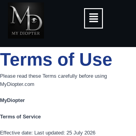
Skip
Menu
to
content
Terms of Use
Please read these Terms carefully before using
MyDiopter.com
MyDiopter
Terms of Service
Effective date: Last updated: 25 July 2026