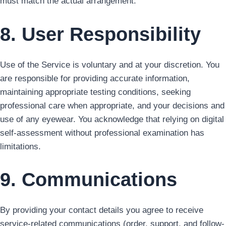
must match the actual arrangement.
8. User Responsibility
Use of the Service is voluntary and at your discretion. You
are responsible for providing accurate information,
maintaining appropriate testing conditions, seeking
professional care when appropriate, and your decisions and
use of any eyewear. You acknowledge that relying on digital
self-assessment without professional examination has
limitations.
9. Communications
By providing your contact details you agree to receive
service-related communications (order, support, and follow-