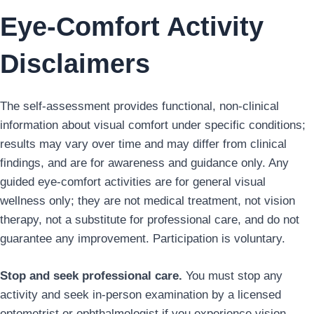
Eye-Comfort Activity
Disclaimers
The self-assessment provides functional, non-clinical
information about visual comfort under specific conditions;
results may vary over time and may differ from clinical
findings, and are for awareness and guidance only. Any
guided eye-comfort activities are for general visual
wellness only; they are not medical treatment, not vision
therapy, not a substitute for professional care, and do not
guarantee any improvement. Participation is voluntary.
Stop and seek professional care.
You must stop any
activity and seek in-person examination by a licensed
optometrist or ophthalmologist if you experience vision