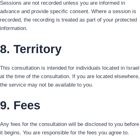
Sessions are not recorded unless you are informed in
advance and provide specific consent. Where a session is
recorded, the recording is treated as part of your protected
information.
8. Territory
This consultation is intended for individuals located in Israel
at the time of the consultation. If you are located elsewhere,
the service may not be available to you.
9. Fees
Any fees for the consultation will be disclosed to you before
it begins. You are responsible for the fees you agree to.