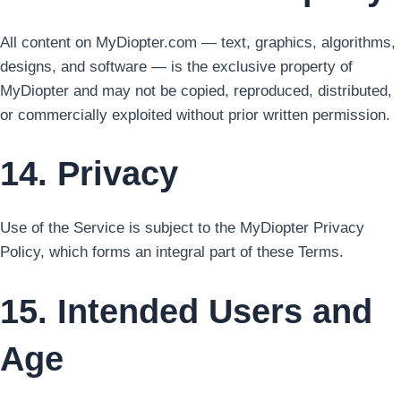
All content on MyDiopter.com — text, graphics, algorithms,
designs, and software — is the exclusive property of
MyDiopter and may not be copied, reproduced, distributed,
or commercially exploited without prior written permission.
14. Privacy
Use of the Service is subject to the MyDiopter Privacy
Policy, which forms an integral part of these Terms.
15. Intended Users and
Age