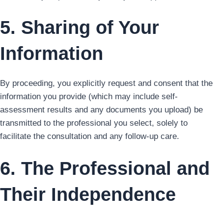
5. Sharing of Your
Information
By proceeding, you explicitly request and consent that the
information you provide (which may include self-
assessment results and any documents you upload) be
transmitted to the professional you select, solely to
facilitate the consultation and any follow-up care.
6. The Professional and
Their Independence