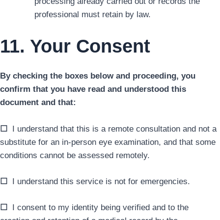
processing already carried out or records the
professional must retain by law.
11. Your Consent
By checking the boxes below and proceeding, you
confirm that you have read and understood this
document and that:
☐
I understand that this is a remote consultation and not a
substitute for an in-person eye examination, and that some
conditions cannot be assessed remotely.
☐
I understand this service is not for emergencies.
☐
I consent to my identity being verified and to the