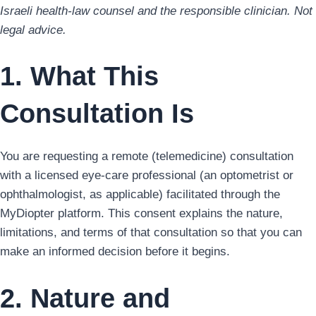
Israeli health-law counsel and the responsible clinician. Not
legal advice.
1. What This
Consultation Is
You are requesting a remote (telemedicine) consultation
with a licensed eye-care professional (an optometrist or
ophthalmologist, as applicable) facilitated through the
MyDiopter platform. This consent explains the nature,
limitations, and terms of that consultation so that you can
make an informed decision before it begins.
2. Nature and