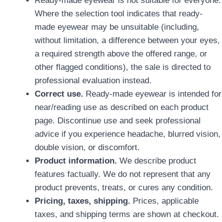
Where the selection tool indicates that ready-
made eyewear may be unsuitable (including,
without limitation, a difference between your eyes,
a required strength above the offered range, or
other flagged conditions), the sale is directed to
professional evaluation instead.
Correct use.
Ready-made eyewear is intended for
near/reading use as described on each product
page. Discontinue use and seek professional
advice if you experience headache, blurred vision,
double vision, or discomfort.
Product information.
We describe product
features factually. We do not represent that any
product prevents, treats, or cures any condition.
Pricing, taxes, shipping.
Prices, applicable
taxes, and shipping terms are shown at checkout.