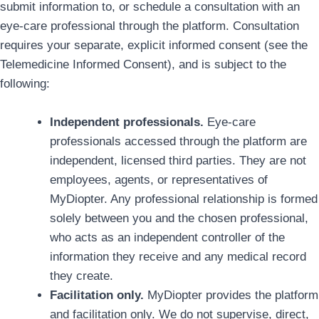
submit information to, or schedule a consultation with an
eye-care professional through the platform. Consultation
requires your separate, explicit informed consent (see the
Telemedicine Informed Consent), and is subject to the
following:
Independent professionals.
Eye-care
professionals accessed through the platform are
independent, licensed third parties. They are not
employees, agents, or representatives of
MyDiopter. Any professional relationship is formed
solely between you and the chosen professional,
who acts as an independent controller of the
information they receive and any medical record
they create.
Facilitation only.
MyDiopter provides the platform
and facilitation only. We do not supervise, direct,