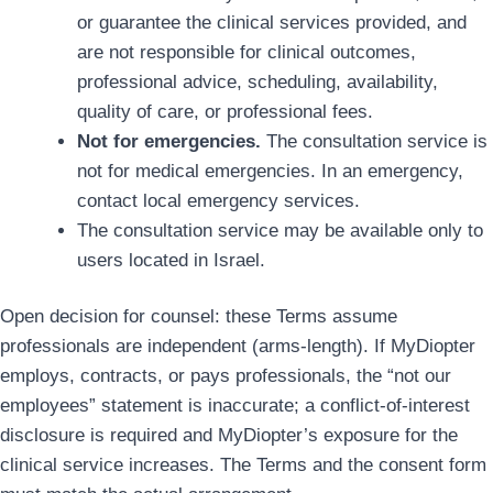
or guarantee the clinical services provided, and
are not responsible for clinical outcomes,
professional advice, scheduling, availability,
quality of care, or professional fees.
Not for emergencies.
The consultation service is
not for medical emergencies. In an emergency,
contact local emergency services.
The consultation service may be available only to
users located in Israel.
Open decision for counsel: these Terms assume
professionals are independent (arms-length). If MyDiopter
employs, contracts, or pays professionals, the “not our
employees” statement is inaccurate; a conflict-of-interest
disclosure is required and MyDiopter’s exposure for the
clinical service increases. The Terms and the consent form