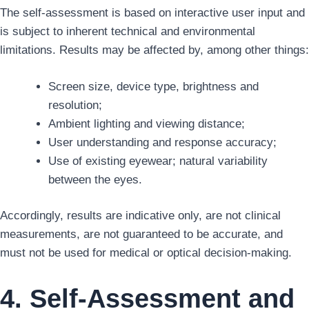
The self-assessment is based on interactive user input and
is subject to inherent technical and environmental
limitations. Results may be affected by, among other things:
Screen size, device type, brightness and
resolution;
Ambient lighting and viewing distance;
User understanding and response accuracy;
Use of existing eyewear; natural variability
between the eyes.
Accordingly, results are indicative only, are not clinical
measurements, are not guaranteed to be accurate, and
must not be used for medical or optical decision-making.
4. Self-Assessment and