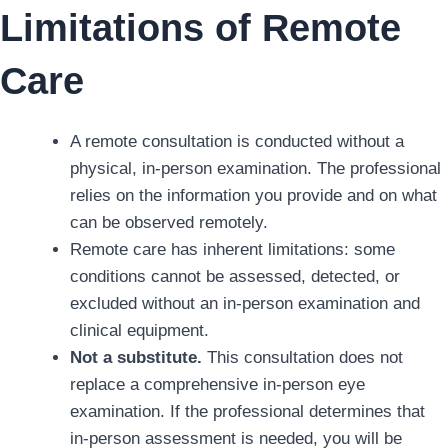
Limitations of Remote
Care
A remote consultation is conducted without a
physical, in-person examination. The professional
relies on the information you provide and on what
can be observed remotely.
Remote care has inherent limitations: some
conditions cannot be assessed, detected, or
excluded without an in-person examination and
clinical equipment.
Not a substitute.
This consultation does not
replace a comprehensive in-person eye
examination. If the professional determines that
in-person assessment is needed, you will be