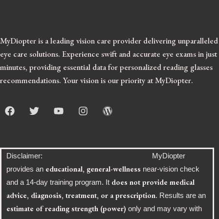
MyDiopter is a leading vision care provider delivering unparalleled
eye care solutions.
Experience swift and accurate eye exams in just
minutes, providing essential data for personalized reading glasses
recommendations. Your vision is our priority at MyDiopter.
F
T
Y
I
W
a
w
o
n
o
c
i
u
s
r
e
t
t
t
d
b
t
u
a
p
o
e
b
g
r
Disclaimer: MyDiopter
o
r
e
r
e
educational, general-wellness
provides an
near-vision check
k
a
s
does not provide medical
and a 14-day training program. It
m
s
advice, diagnosis, treatment, or a prescription
. Results are an
estimate of reading strength (power)
only and may vary with