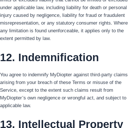
under applicable law, including liability for death or personal
injury caused by negligence, liability for fraud or fraudulent
misrepresentation, or any statutory consumer rights. Where
any limitation is found unenforceable, it applies only to the
extent permitted by law.
12. Indemnification
You agree to indemnify MyDiopter against third-party claims
arising from your breach of these Terms or misuse of the
Service, except to the extent such claims result from
MyDiopter’s own negligence or wrongful act, and subject to
applicable law.
13. Intellectual Property