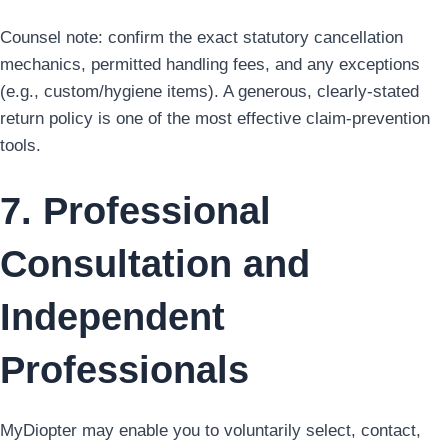
Counsel note: confirm the exact statutory cancellation
mechanics, permitted handling fees, and any exceptions
(e.g., custom/hygiene items). A generous, clearly-stated
return policy is one of the most effective claim-prevention
tools.
7. Professional
Consultation and
Independent
Professionals
MyDiopter may enable you to voluntarily select, contact,