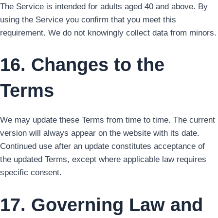
The Service is intended for adults aged 40 and above. By
using the Service you confirm that you meet this
requirement. We do not knowingly collect data from minors.
16. Changes to the
Terms
We may update these Terms from time to time. The current
version will always appear on the website with its date.
Continued use after an update constitutes acceptance of
the updated Terms, except where applicable law requires
specific consent.
17. Governing Law and