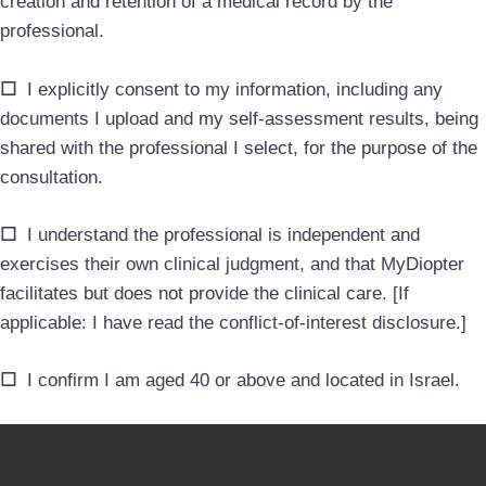
creation and retention of a medical record by the
professional.
☐
I explicitly consent to my information, including any
documents I upload and my self-assessment results, being
shared with the professional I select, for the purpose of the
consultation.
☐
I understand the professional is independent and
exercises their own clinical judgment, and that MyDiopter
facilitates but does not provide the clinical care. [If
applicable: I have read the conflict-of-interest disclosure.]
☐
I confirm I am aged 40 or above and located in Israel.