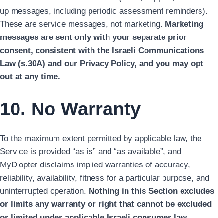
up messages, including periodic assessment reminders).
These are service messages, not marketing.
Marketing
messages are sent only with your separate prior
consent, consistent with the Israeli Communications
Law (s.30A) and our Privacy Policy, and you may opt
out at any time.
10. No Warranty
To the maximum extent permitted by applicable law, the
Service is provided “as is” and “as available”, and
MyDiopter disclaims implied warranties of accuracy,
reliability, availability, fitness for a particular purpose, and
uninterrupted operation.
Nothing in this Section excludes
or limits any warranty or right that cannot be excluded
or limited under applicable Israeli consumer law.