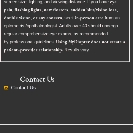
eye
screen size, lighting, and viewing distance. If you have
pain, flashing lights, new floaters, sudden blur/vision loss,
double vision, or any concern
in-person care
, seek
from an
optometrist/ophthalmologist. Adults over 40 should undergo
regular comprehensive eye exams, as recommended
Using MyDiopter does not create a
by professional guidelines.
patient–provider relationship.
Results vary
Contact Us
Contact Us