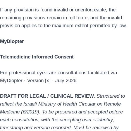
If any provision is found invalid or unenforceable, the
remaining provisions remain in full force, and the invalid
provision applies to the maximum extent permitted by law.
MyDiopter
Telemedicine Informed Consent
For professional eye-care consultations facilitated via
MyDiopter · Version [x] · July 2026
DRAFT FOR LEGAL / CLINICAL REVIEW.
Structured to
reflect the Israeli Ministry of Health Circular on Remote
Medicine (6/2019). To be presented and accepted before
each consultation, with the accepting user’s identity,
timestamp and version recorded. Must be reviewed by