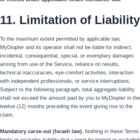
11. Limitation of Liability
To the maximum extent permitted by applicable law,
MyDiopter and its operator shall not be liable for indirect,
incidental, consequential, special, or exemplary damages
arising from use of the Service, reliance on results,
technical inaccuracies, eye-comfort activities, interaction
with independent professionals, or service interruptions.
Subject to the following paragraph, total aggregate liability
shall not exceed the amount paid by you to MyDiopter in the
twelve (12) months preceding the event giving rise to the
claim.
Mandatory carve-out (Israeli law).
Nothing in these Terms
limits or excludes liability that cannot be limited or excluded