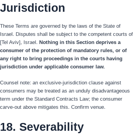
Jurisdiction
These Terms are governed by the laws of the State of
Israel. Disputes shall be subject to the competent courts of
[Tel Aviv], Israel.
Nothing in this Section deprives a
consumer of the protection of mandatory rules, or of
any right to bring proceedings in the courts having
jurisdiction under applicable consumer law.
Counsel note: an exclusive-jurisdiction clause against
consumers may be treated as an unduly disadvantageous
term under the Standard Contracts Law; the consumer
carve-out above mitigates this. Confirm venue.
18. Severability