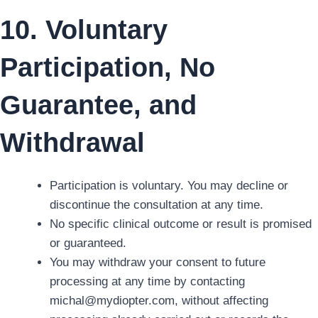
10. Voluntary
Participation, No
Guarantee, and
Withdrawal
Participation is voluntary. You may decline or
discontinue the consultation at any time.
No specific clinical outcome or result is promised
or guaranteed.
You may withdraw your consent to future
processing at any time by contacting
michal@mydiopter.com, without affecting