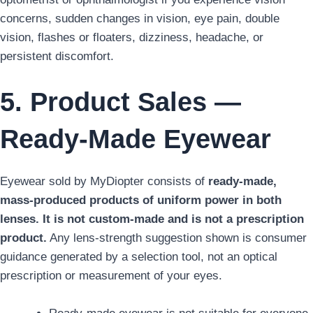
concerns, sudden changes in vision, eye pain, double
vision, flashes or floaters, dizziness, headache, or
persistent discomfort.
5. Product Sales —
Ready-Made Eyewear
Eyewear sold by MyDiopter consists of
ready-made,
mass-produced products of uniform power in both
lenses. It is not custom-made and is not a prescription
product.
Any lens-strength suggestion shown is consumer
guidance generated by a selection tool, not an optical
prescription or measurement of your eyes.
Ready-made eyewear is not suitable for everyone.