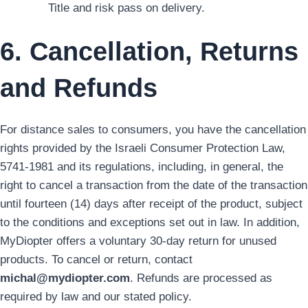
Title and risk pass on delivery.
6. Cancellation, Returns
and Refunds
For distance sales to consumers, you have the cancellation
rights provided by the Israeli Consumer Protection Law,
5741-1981 and its regulations, including, in general, the
right to cancel a transaction from the date of the transaction
until fourteen (14) days after receipt of the product, subject
to the conditions and exceptions set out in law. In addition,
MyDiopter offers a voluntary 30-day return for unused
products. To cancel or return, contact
michal@mydiopter.com
. Refunds are processed as
required by law and our stated policy.