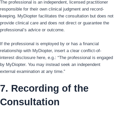
The professional is an independent, licensed practitioner
responsible for their own clinical judgment and record-
keeping. MyDiopter facilitates the consultation but does not
provide clinical care and does not direct or guarantee the
professional’s advice or outcome.
If the professional is employed by or has a financial
relationship with MyDiopter, insert a clear conflict-of-
interest disclosure here, e.g.: “The professional is engaged
by MyDiopter. You may instead seek an independent
external examination at any time.”
7. Recording of the
Consultation