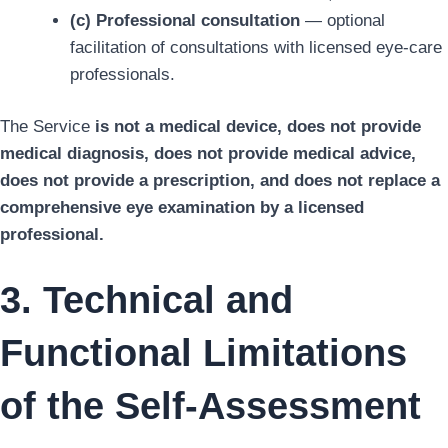
(c) Professional consultation
— optional
facilitation of consultations with licensed eye-care
professionals.
The Service
is not a medical device, does not provide
medical diagnosis, does not provide medical advice,
does not provide a prescription, and does not replace a
comprehensive eye examination by a licensed
professional.
3. Technical and
Functional Limitations
of the Self-Assessment