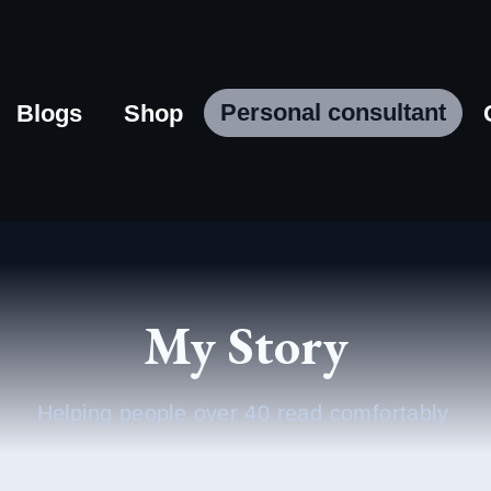
Personal consultant
Blogs
Shop
My Story
Helping people over 40 read comfortably.