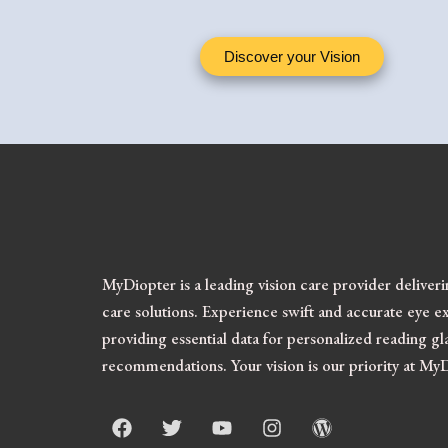
Discover your Vision
MyDiopter is a leading vision care provider deliver
care solutions.
Experience swift and accurate eye ex
providing essential data for personalized reading gl
recommendations. Your vision is our priority at My
F
T
Y
I
W
a
w
o
n
o