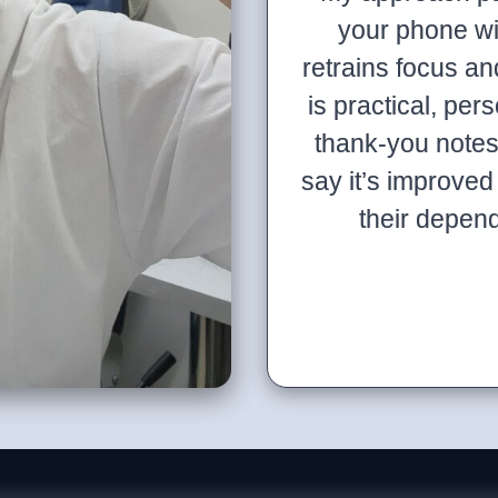
your phone wit
retrains focus 
is practical, pers
thank-you note
say it’s improved 
their depen