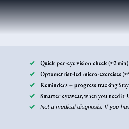
Quick per-eye vision check
(≈2 min) 
Optometrist-led micro-exercises
(≈5
Reminders + progress
tracking Stay
Smarter eyewear,
when you need it. U
Not a medical diagnosis. If you ha