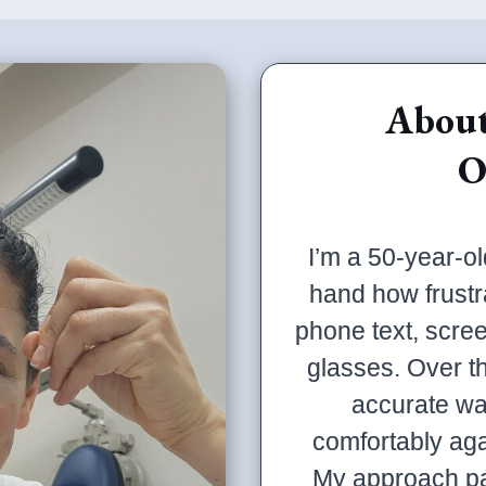
About
O
I’m a 50-year-ol
hand how frustr
phone text, scree
glasses. Over t
accurate wa
comfortably ag
My approach pa