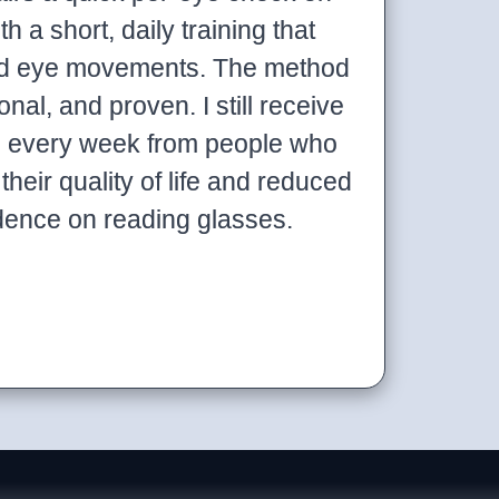
h a short, daily training that
and eye movements. The method
onal, and proven. I still receive
s every week from people who
their quality of life and reduced
dence on reading glasses.