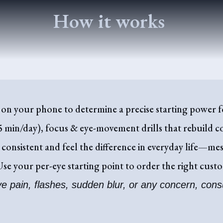
How it works
on your phone to determine a precise starting power fo
 min/day), focus & eye-movement drills that rebuild c
 consistent and feel the difference in everyday life—mes
se your per-eye starting point to order the right cus
ve pain, flashes, sudden blur, or any concern, cons