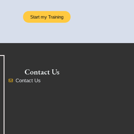
Start my Training
Contact Us
Contact Us
y
,