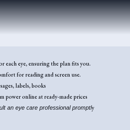
r each eye, ensuring the plan fits you.
omfort for reading and screen use.
sages, labels, books
tom power online at ready-made prices
y
ult an eye care professional promptl