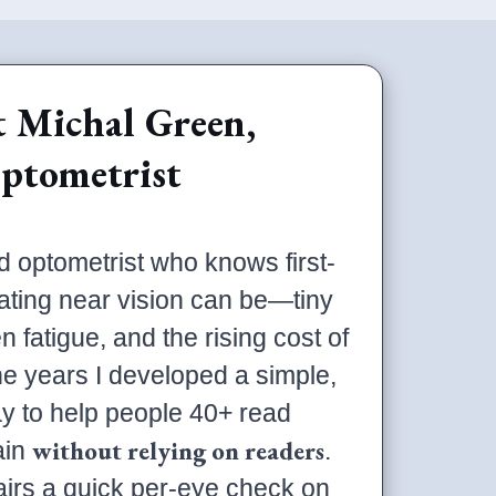
 Michal Green,
ptometrist
d optometrist who knows first-
ating near vision can be—tiny
n fatigue, and the rising cost of
he years I developed a simple,
y to help people 40+ read
without relying on readers
ain
.
irs a quick per-eye check on