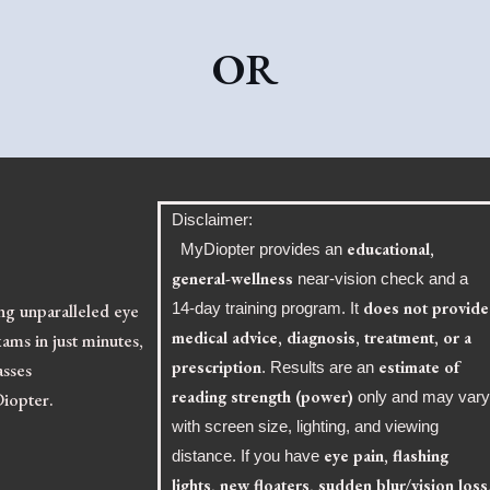
OR
Disclaimer:
educational,
MyDiopter provides an
general-wellness
near-vision check and a
does not provide
ing unparalleled eye
14-day training program. It
medical advice, diagnosis, treatment, or a
ams in just minutes,
prescription
estimate of
asses
. Results are an
reading strength (power)
Diopter.
only and may var
with screen size, lighting, and viewing
eye pain, flashing
distance. If you have
lights, new floaters, sudden blur/vision loss