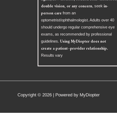
double vision, or any concern
in-
, seek
person care
from an
optometrist/ophthalmologist. Adults over 40
should undergo regular comprehensive eye
exams, as recommended by professional
Using MyDiopter does not
guidelines.
create a patient–provider relationship.
Results vary
Copyright © 2026 | Powered by MyDiopter