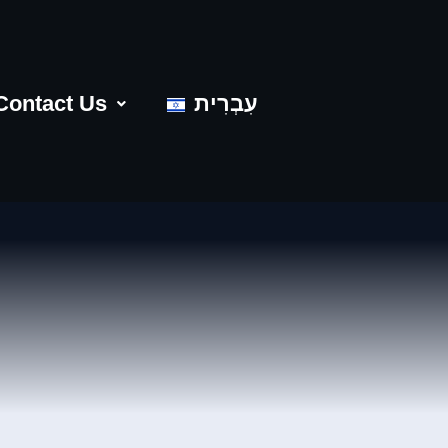
Contact Us
עִבְרִית