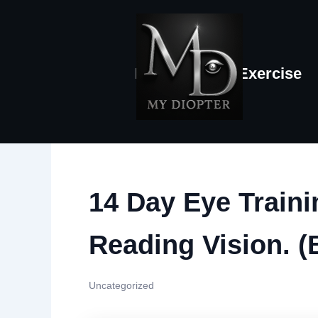
Skip
to
content
Home
Eye-Exercise
14 Day Eye Train
Reading Vision. (
Uncategorized