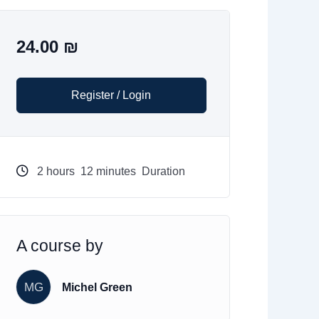
24.00
₪
Register / Login
2
hours
12
minutes
Duration
A course by
MG
Michel Green