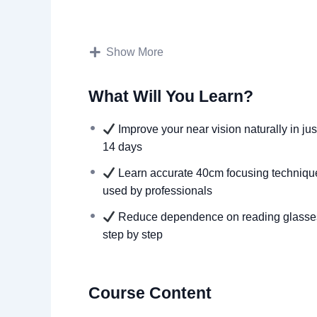
Designed by a senior optometrist with 25+ 
Tailored for adults 40+ to reduce depende
Show More
Quick & simple: only 10 minutes a day, an
Step-by-step video lessons + digital eye tes
What Will You Learn?
Daily email reminders to keep you on trac
Proven exercises that can improve vision an
Improve your near vision naturally in jus
14 days
Learn accurate 40cm focusing techniqu
used by professionals
Reduce dependence on reading glasse
step by step
Course Content