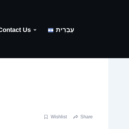
Contact Us
עִבְרִית
Wishlist
Share