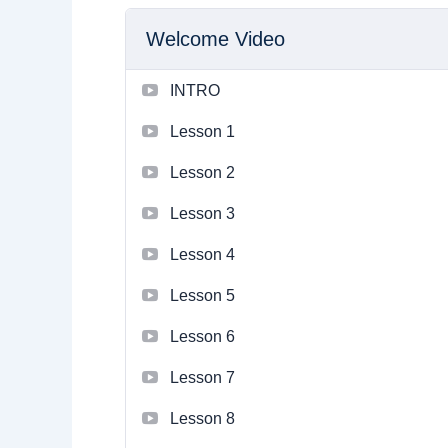
Welcome Video
INTRO
Lesson 1
Lesson 2
Lesson 3
Lesson 4
Lesson 5
Lesson 6
Lesson 7
Lesson 8