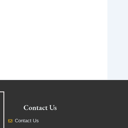
Contact Us
Contact Us