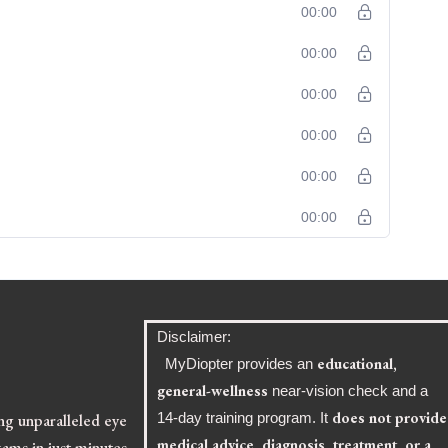
00:00
00:00
00:00
00:00
00:00
00:00
Disclaimer:
educational,
MyDiopter provides an
general-wellness
near-vision check and a
does not provide
ing unparalleled eye
14-day training program. It
medical advice, diagnosis, treatment, or a
ams in just minutes,