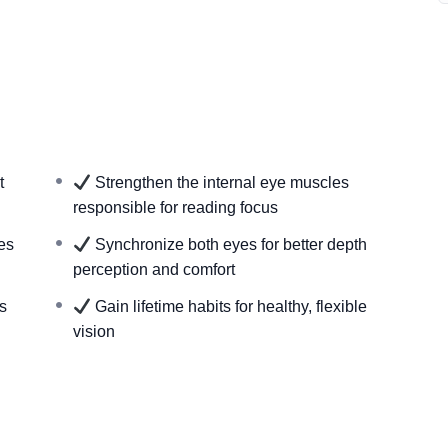
years of expertise
nce on reading glasses
ytime, on any device
t for accurate results
k
d quality of life
t
Strengthen the internal eye muscles
responsible for reading focus
es
Synchronize both eyes for better depth
perception and comfort
s
Gain lifetime habits for healthy, flexible
vision