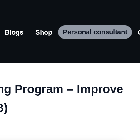
Personal consultant
Blogs
Shop
ing Program – Improve
B)