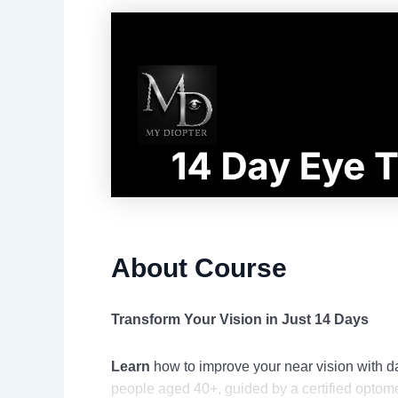
About Course
Transform Your Vision in Just 14 Days
Learn
how to improve your near vision with da
people aged 40+, guided by a certified optome