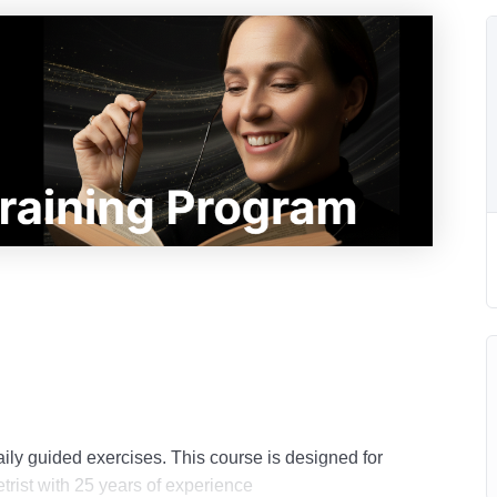
ily guided exercises. This course is designed for
trist with 25 years of experience