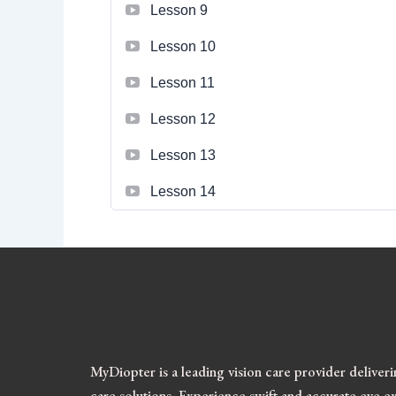
Lesson 9
Lesson 10
Lesson 11
Lesson 12
Lesson 13
Lesson 14
MyDiopter is a leading vision care provider deliver
care solutions.
Experience swift and accurate eye ex