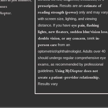
prescription
estimate of
asses
. Results are an
reading strength (power)
Diopter.
only and may var
with screen size, lighting, and viewing
eye pain, flashing
distance. If you have
lights, new floaters, sudden blur/vision loss
double vision, or any concern
in-
, seek
person care
from an
optometrist/ophthalmologist. Adults over 40
should undergo regular comprehensive eye
exams, as recommended by professional
Using MyDiopter does not
guidelines.
create a patient–provider relationship.
Results vary