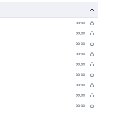
00:00
00:00
00:00
00:00
00:00
00:00
00:00
00:00
00:00