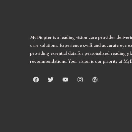
MyDiopter is a leading vision care provider deliver
care solutions.
Experience swift and accurate eye ex
providing essential data for personalized reading gl
recommendations. Your vision is our priority at My
F
T
Y
I
W
a
w
o
n
o
c
i
u
s
r
e
t
t
t
d
b
t
u
a
p
o
e
b
g
r
o
r
e
r
e
k
a
s
m
s