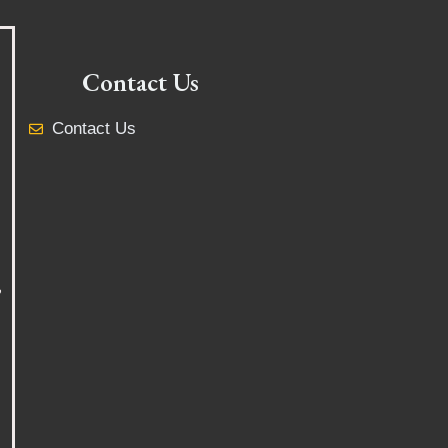
Contact Us
Contact Us
y
,