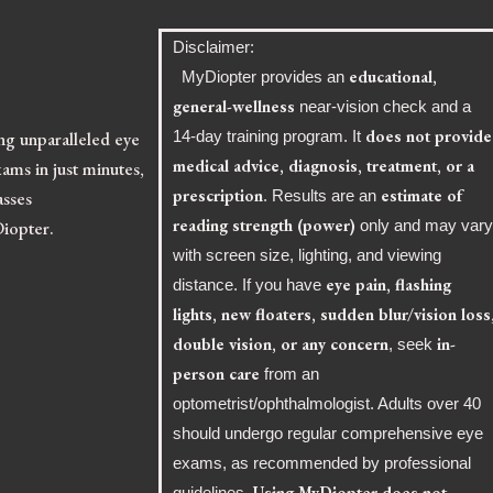
Disclaimer:
educational,
MyDiopter provides an
general-wellness
near-vision check and a
does not provide
ing unparalleled eye
14-day training program. It
medical advice, diagnosis, treatment, or a
ams in just minutes,
prescription
estimate of
asses
. Results are an
reading strength (power)
Diopter.
only and may var
with screen size, lighting, and viewing
eye pain, flashing
distance. If you have
lights, new floaters, sudden blur/vision loss
double vision, or any concern
in-
, seek
person care
from an
optometrist/ophthalmologist. Adults over 40
should undergo regular comprehensive eye
exams, as recommended by professional
Using MyDiopter does not
guidelines.