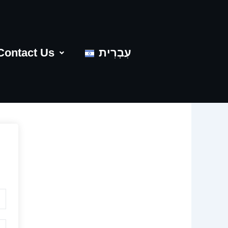
Contact Us
עִבְרִית