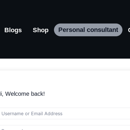
Personal consultant
Blogs
Shop
i, Welcome back!