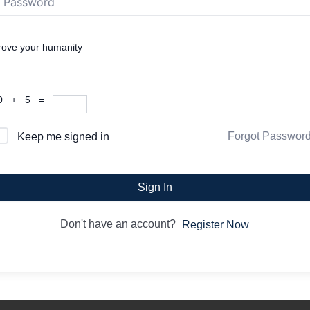
rove your humanity
0 + 5 =
Forgot Passwor
Keep me signed in
Sign In
Don't have an account?
Register Now