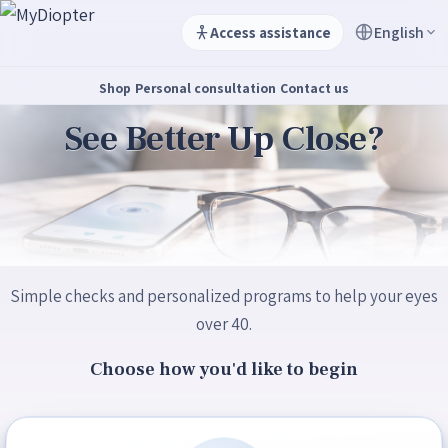
English
Access assistance
Shop
Personal consultation
Contact us
See Better Up Close?
Simple checks and personalized programs to help your eyes
over 40.
Choose how you'd like to begin