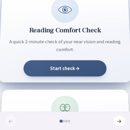
Reading Comfort Check
A quick 2-minute check of your near vision and reading
comfort.
Start check
→
←
→