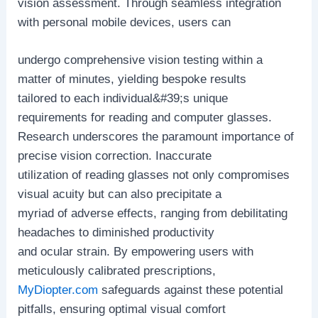
vision assessment. Through seamless integration
with personal mobile devices, users can
undergo comprehensive vision testing within a
matter of minutes, yielding bespoke results
tailored to each individual&#39;s unique
requirements for reading and computer glasses.
Research underscores the paramount importance of
precise vision correction. Inaccurate
utilization of reading glasses not only compromises
visual acuity but can also precipitate a
myriad of adverse effects, ranging from debilitating
headaches to diminished productivity
and ocular strain. By empowering users with
meticulously calibrated prescriptions,
MyDiopter.com
safeguards against these potential
pitfalls, ensuring optimal visual comfort