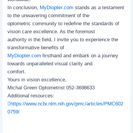
In conclusion,
MyDiopter.com
stands as a testament
to the unwavering commitment of the
optometric community to redefine the standards of
vision care excellence. As the foremost
authority in the field, I invite you to experience the
transformative benefits of
MyDiopter.com
firsthand and embark on a journey
towards unparalleled visual clarity and
comfort.
Yours in vision excellence,
Michal Green Optometrist 052-3698633
Additional resources:
https://www.ncbi.nlm.nih.gov/pmc/articles/PMC602
0759/