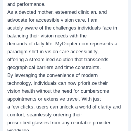
and performance.
As a devoted mother, esteemed clinician, and
advocate for accessible vision care, I am
acutely aware of the challenges individuals face in
balancing their vision needs with the
demands of daily life. MyDiopter.com represents a
paradigm shift in vision care accessibility,
offering a streamlined solution that transcends
geographical barriers and time constraints.
By leveraging the convenience of modern
technology, individuals can now prioritize their
vision health without the need for cumbersome
appointments or extensive travel. With just
a few clicks, users can unlock a world of clarity and
comfort, seamlessly ordering their
prescribed glasses from any reputable provider
worldwide.