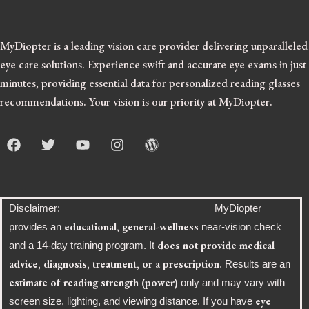
MyDiopter is a leading vision care provider delivering unparalleled
eye care solutions.
Experience swift and accurate eye exams in just
minutes, providing essential data for personalized reading glasses
recommendations. Your vision is our priority at MyDiopter.
F
T
Y
I
W
a
w
o
n
o
c
i
u
s
r
e
t
t
t
d
b
t
u
a
p
o
e
b
g
r
Disclaimer: MyDiopter
o
r
e
r
e
educational, general-wellness
provides an
near-vision check
k
a
s
does not provide medical
and a 14-day training program. It
m
s
advice, diagnosis, treatment, or a prescription
. Results are an
estimate of reading strength (power)
only and may vary with
eye
screen size, lighting, and viewing distance. If you have