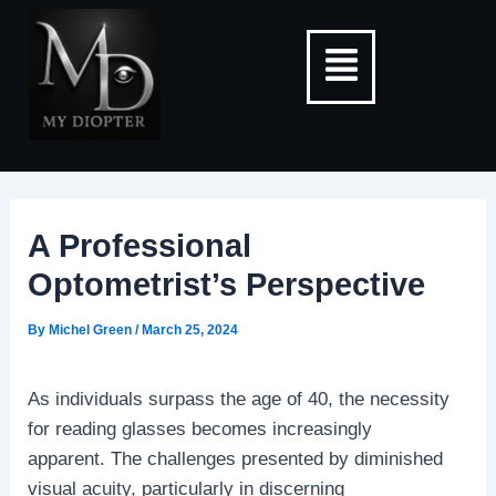
Skip
Post
Menu
to
navigation
content
A Professional
Optometrist’s Perspective
By
Michel Green
/
March 25, 2024
As individuals surpass the age of 40, the necessity
for reading glasses becomes increasingly
apparent. The challenges presented by diminished
visual acuity, particularly in discerning