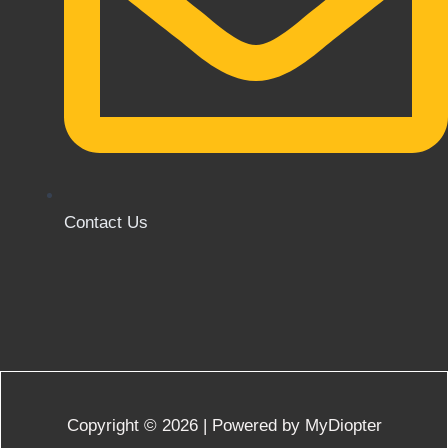
Contact Us
Copyright © 2026 | Powered by MyDiopter