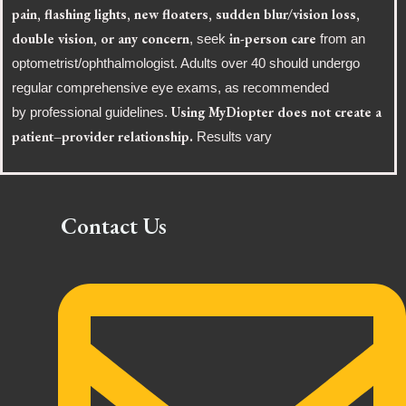
pain, flashing lights, new floaters, sudden blur/vision loss,
double vision, or any concern
in-person care
, seek
from an
optometrist/ophthalmologist. Adults over 40 should undergo
regular comprehensive eye exams, as recommended
Using MyDiopter does not create a
by professional guidelines.
patient–provider relationship.
Results vary
Contact Us