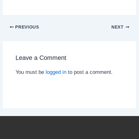
PREVIOUS
NEXT
Leave a Comment
You must be
logged in
to post a comment.