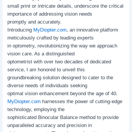
small print or intricate details, underscore the critical
importance of addressing vision needs
promptly and accurately.
Introducing
MyDiopter.com
, an innovative platform
meticulously crafted by leading experts
in optometry, revolutionizing the way we approach
vision care. As a distinguished
optometrist with over two decades of dedicated
service, I am honored to unveil this
groundbreaking solution designed to cater to the
diverse needs of individuals seeking
optimal vision enhancement beyond the age of 40.
MyDiopter.com
harnesses the power of cutting-edge
technology, employing the
sophisticated Binocular Balance method to provide
unparalleled accuracy and precision in