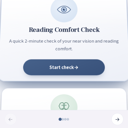
Reading Comfort Check
A quick 2-minute check of your near vision and reading
comfort.
Start check
→
←
→