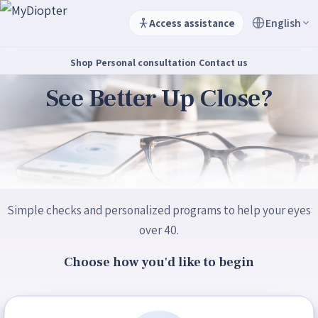
English
Access assistance
Shop
Personal consultation
Contact us
See Better Up Close?
Simple checks and personalized programs to help your eyes
over 40.
Choose how you'd like to begin